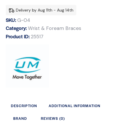
Delivery by Aug 11th - Aug 14th
SKU:
G-04
Category:
Wrist & Foream Braces
Product ID:
25517
DESCRIPTION
ADDITIONAL INFORMATION
BRAND
REVIEWS (0)