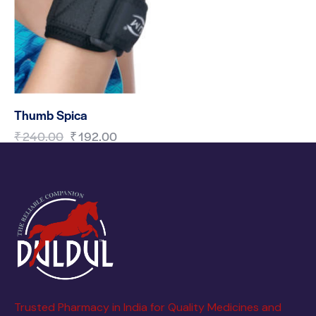
Thumb Spica
₹
240.00
₹
192.00
Trusted Pharmacy in India for Quality Medicines and