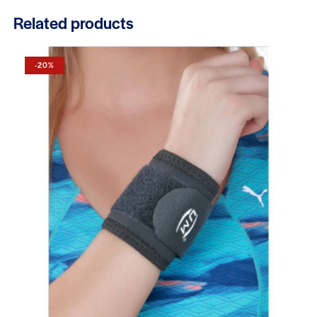
Related products
-20%