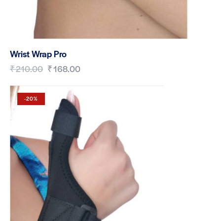
Wrist Wrap Pro
₹
210.00
₹
168.00
-20%