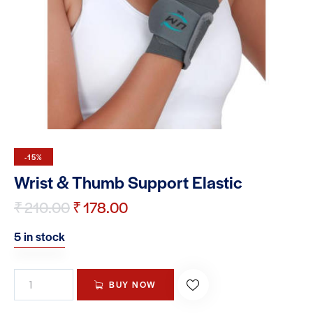
-15%
Wrist & Thumb Support Elastic
₹
210.00
₹
178.00
5 in stock
BUY NOW