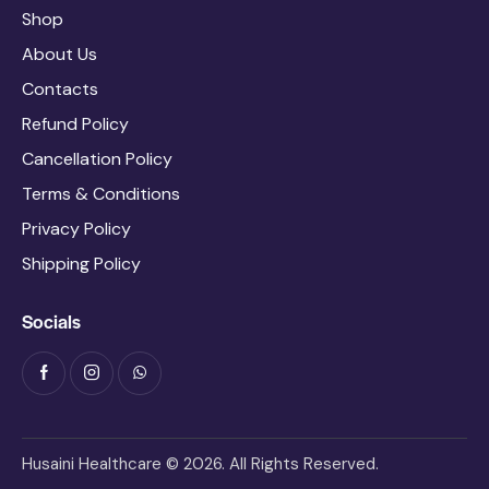
Shop
About Us
Contacts
Refund Policy
Cancellation Policy
Terms & Conditions
Privacy Policy
Shipping Policy
Socials
Husaini Healthcare © 2026. All Rights Reserved.