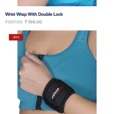
Wrist Wrap With Double Lock
₹
207.00
₹
166.00
-20%