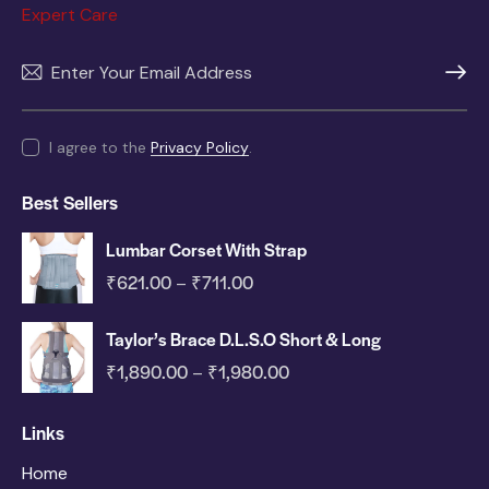
Expert Care
SUBSC
I agree to the
Privacy Policy
.
Best Sellers
Lumbar Corset With Strap
₹
621.00
₹
711.00
–
Taylor’s Brace D.L.S.O Short & Long
₹
1,890.00
₹
1,980.00
–
Links
Home