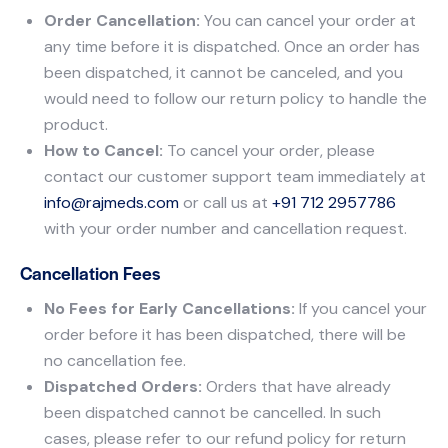
Order Cancellation:
You can cancel your order at
any time before it is dispatched. Once an order has
been dispatched, it cannot be canceled, and you
would need to follow our return policy to handle the
product.
How to Cancel:
To cancel your order, please
contact our customer support team immediately at
info@rajmeds.com
or call us at
+91 712 2957786
with your order number and cancellation request.
Cancellation Fees
No Fees for Early Cancellations:
If you cancel your
order before it has been dispatched, there will be
no cancellation fee.
Dispatched Orders:
Orders that have already
been dispatched cannot be cancelled. In such
cases, please refer to our refund policy for return