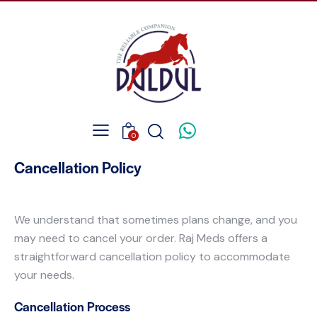
0
Cancellation Policy
We understand that sometimes plans change, and you
may need to cancel your order. Raj Meds offers a
straightforward cancellation policy to accommodate
your needs.
Cancellation Process