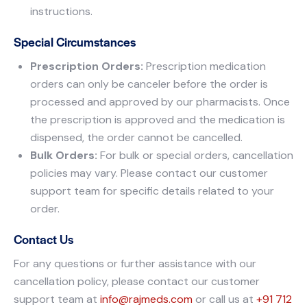
instructions.
Special Circumstances
Prescription Orders:
Prescription medication
orders can only be canceler before the order is
processed and approved by our pharmacists. Once
the prescription is approved and the medication is
dispensed, the order cannot be cancelled.
Bulk Orders:
For bulk or special orders, cancellation
policies may vary. Please contact our customer
support team for specific details related to your
order.
Contact Us
For any questions or further assistance with our
cancellation policy, please contact our customer
support team at
info@rajmeds.com
or call us at
+91 712