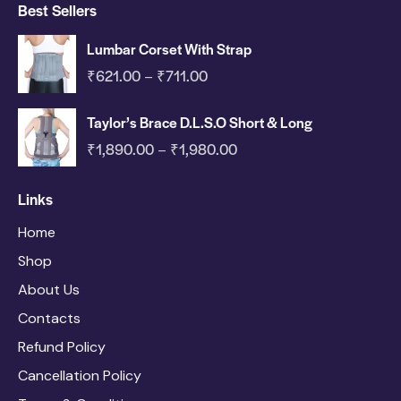
Best Sellers
Lumbar Corset With Strap
₹
621.00
₹
711.00
–
Taylor’s Brace D.L.S.O Short & Long
₹
1,890.00
₹
1,980.00
–
Links
Home
Shop
About Us
Contacts
Refund Policy
Cancellation Policy