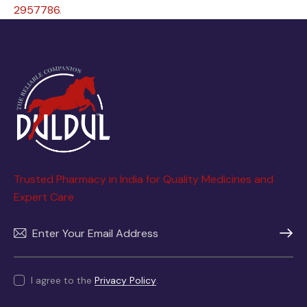
2957786
.
Trusted Pharmacy in India for Quality Medicines and
Expert Care
SUBSC
I agree to the
Privacy Policy
.