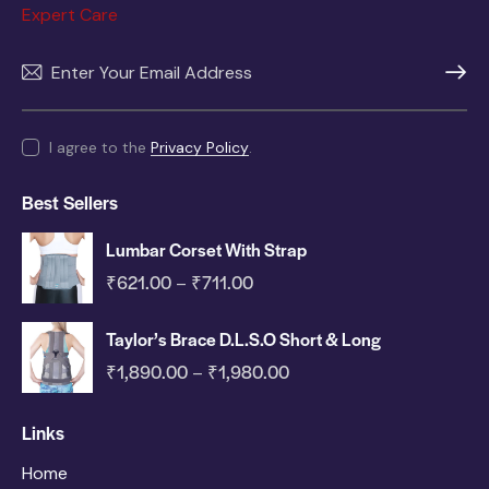
Expert Care
SUBSC
I agree to the
Privacy Policy
.
Best Sellers
Lumbar Corset With Strap
₹
621.00
₹
711.00
–
Taylor’s Brace D.L.S.O Short & Long
₹
1,890.00
₹
1,980.00
–
Links
Home