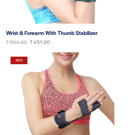
Wrist & Forearm With Thumb Stabilizer
₹
564.00
₹
451.00
-20%