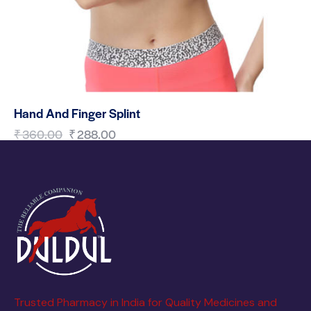
Hand And Finger Splint
₹
360.00
₹
288.00
Trusted Pharmacy in India for Quality Medicines and