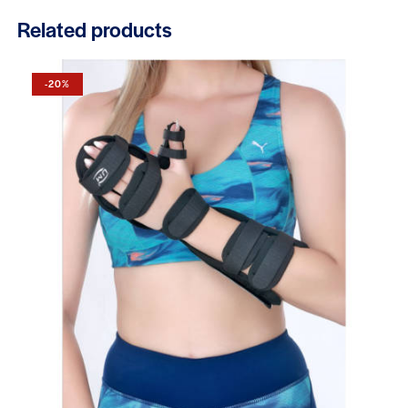
Related products
-20%