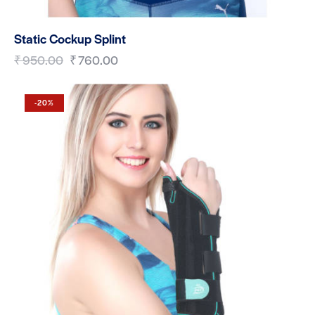
Static Cockup Splint
₹
950.00
₹
760.00
-20%