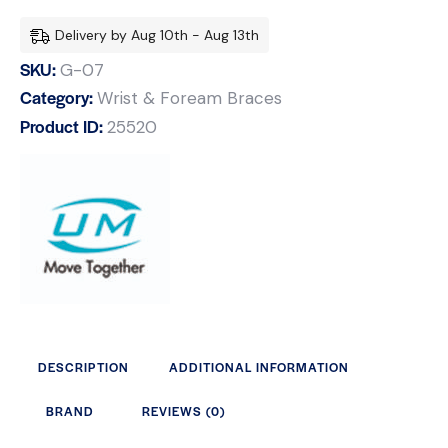
Delivery by Aug 10th - Aug 13th
SKU:
G-07
Category:
Wrist & Foream Braces
Product ID:
25520
DESCRIPTION
ADDITIONAL INFORMATION
BRAND
REVIEWS (0)