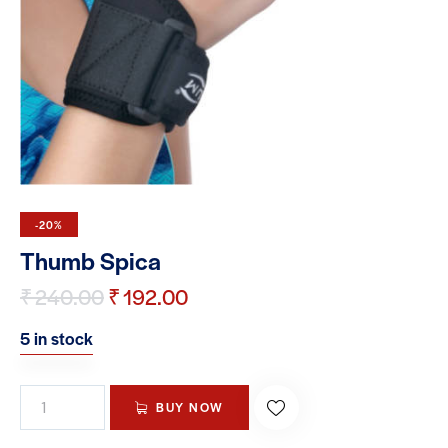
-20%
Thumb Spica
₹
240.00
₹
192.00
5 in stock
BUY NOW