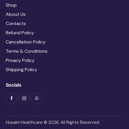
Shop
About Us
Contacts
Refund Policy
Cancellation Policy
Terms & Conditions
Privacy Policy
Shipping Policy
Socials
Husaini Healthcare © 2026. All Rights Reserved.