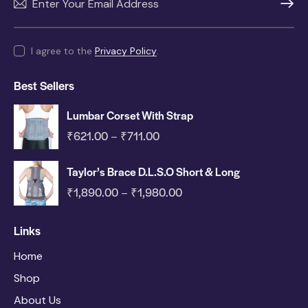
SUBSC
I agree to the
Privacy Policy
.
Best Sellers
Lumbar Corset With Strap
₹
621.00
₹
711.00
–
Taylor’s Brace D.L.S.O Short & Long
₹
1,890.00
₹
1,980.00
–
Links
Home
Shop
About Us