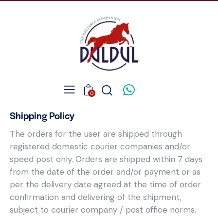
0
Shipping Policy
The orders for the user are shipped through
registered domestic courier companies and/or
speed post only. Orders are shipped within 7 days
from the date of the order and/or payment or as
per the delivery date agreed at the time of order
confirmation and delivering of the shipment,
subject to courier company / post office norms.