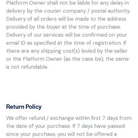
Platform Owner shall not be liable for any delay in
delivery by the courier company / postal authority.
Delivery of all orders will be made to the address
provided by the buyer at the time of purchase.
Delivery of our services will be confirmed on your
email ID as specified at the time of registration. If
there are any shipping cost(s) levied by the seller
or the Platform Owner (as the case be), the same
is not refundable.
Return Policy
We offer refund / exchange within first 7 days from
the date of your purchase. If 7 days have passed
since your purchase, you will not be offered a