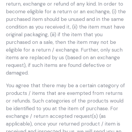
return, exchange or refund of any kind. In order to
become eligible for a return or an exchange, (i) the
purchased item should be unused and in the same
condition as you received it, (ii) the item must have
original packaging, (iii) if the item that you
purchased on a sale, then the item may not be
eligible for a return / exchange. Further, only such
items are replaced by us (based on an exchange
request), if such items are found defective or
damaged.
You agree that there may be a certain category of
products / items that are exempted from returns
or refunds. Such categories of the products would
be identified to you at the item of purchase. For
exchange / return accepted request(s) (as
applicable), once your returned product / item is
received and inspected by us, we will send you an