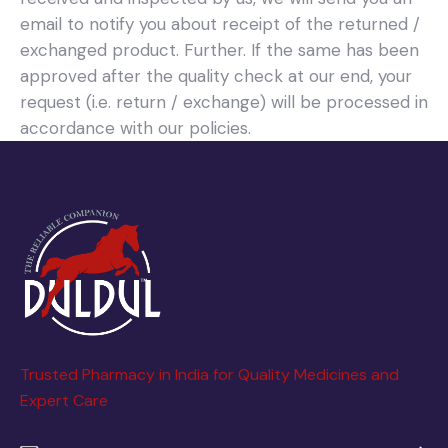
email to notify you about receipt of the returned /
exchanged product. Further. If the same has been
approved after the quality check at our end, your
request (i.e. return / exchange) will be processed in
accordance with our policies.
Trusted Pharmacy in India for Quality Medicines and
Expert Care