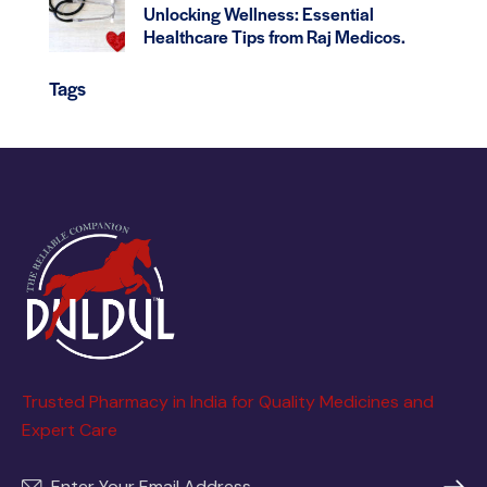
Unlocking Wellness: Essential
Healthcare Tips from Raj Medicos.
Tags
Trusted Pharmacy in India for Quality Medicines and
Expert Care