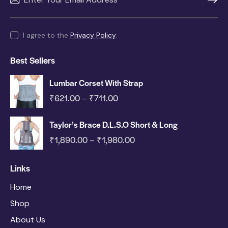
SUBSC
I agree to the
Privacy Policy
.
Best Sellers
Lumbar Corset With Strap
₹
621.00
₹
711.00
–
Taylor’s Brace D.L.S.O Short & Long
₹
1,890.00
₹
1,980.00
–
Links
Home
Shop
About Us