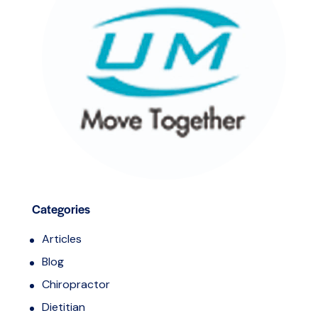
Categories
Articles
Blog
Chiropractor
Dietitian