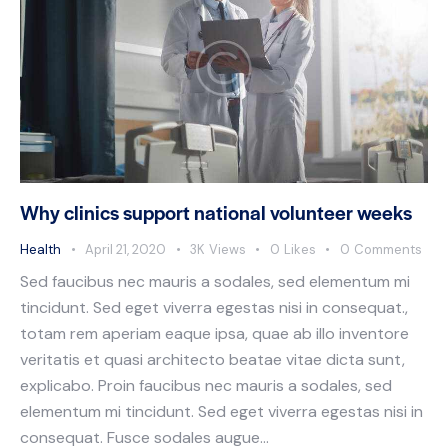
Why clinics support national volunteer weeks
Health
April 21, 2020
3K
Views
0
Likes
0
Comments
Sed faucibus nec mauris a sodales, sed elementum mi
tincidunt. Sed eget viverra egestas nisi in consequat.,
totam rem aperiam eaque ipsa, quae ab illo inventore
veritatis et quasi architecto beatae vitae dicta sunt,
explicabo. Proin faucibus nec mauris a sodales, sed
elementum mi tincidunt. Sed eget viverra egestas nisi in
consequat. Fusce sodales augue…