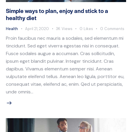
Simple ways to plan, enjoy and stick to a
healthy diet
Health
April 21, 2020
3K
Views
0
Likes
0
Comments
Proin faucibus nec mauris a sodales, sed elementum mi
tincidunt. Sed eget viverra egestas nisi in consequat.
Fusce sodales augue a accumsan. Cras sollicitudin,
ipsum eget blandit pulvinar. Integer tincidunt. Cras
dapibus. Vivamus elementum semper nisi. Aenean
vulputate eleifend tellus. Aenean leo ligula, porttitor eu,
consequat vitae, eleifend ac, enim. Qed ut perspiciatis,
unde omnis…