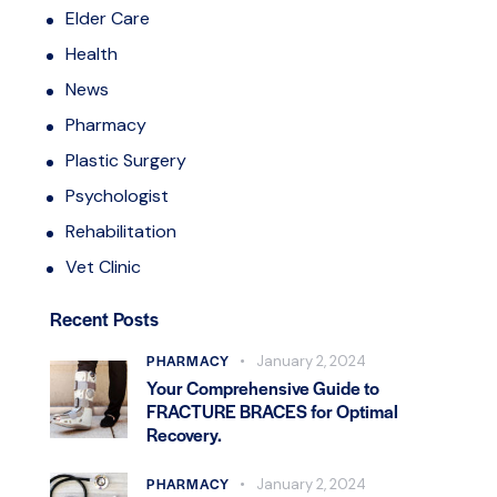
Elder Care
Health
News
Pharmacy
Plastic Surgery
Psychologist
Rehabilitation
Vet Clinic
Recent Posts
PHARMACY
January 2, 2024
Your Comprehensive Guide to
FRACTURE BRACES for Optimal
Recovery.
PHARMACY
January 2, 2024