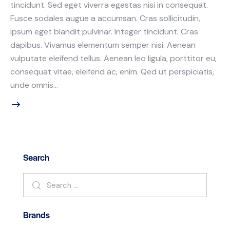
tincidunt. Sed eget viverra egestas nisi in consequat.
Fusce sodales augue a accumsan. Cras sollicitudin,
ipsum eget blandit pulvinar. Integer tincidunt. Cras
dapibus. Vivamus elementum semper nisi. Aenean
vulputate eleifend tellus. Aenean leo ligula, porttitor eu,
consequat vitae, eleifend ac, enim. Qed ut perspiciatis,
unde omnis…
Search
Brands