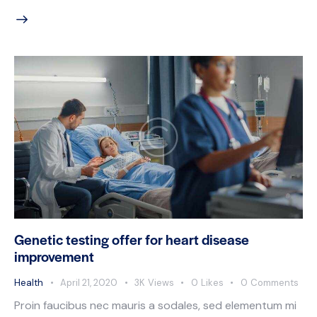
Genetic testing offer for heart disease
improvement
Health
April 21, 2020
3K
Views
0
Likes
0
Comments
Proin faucibus nec mauris a sodales, sed elementum mi