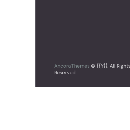
[instagram-feed feed=1]
AncoraThemes
© {{Y}}. All Right
Reserved.