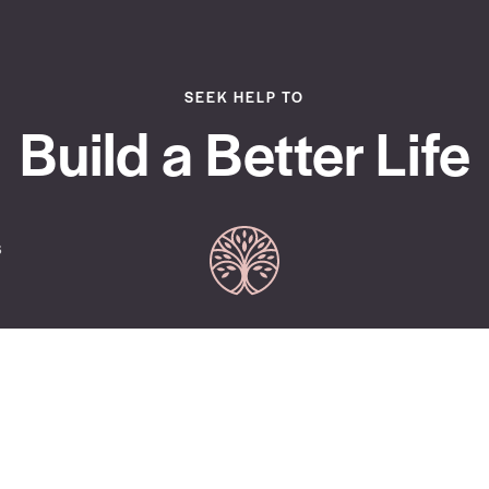
SEEK HELP TO
Build a Better Life
s